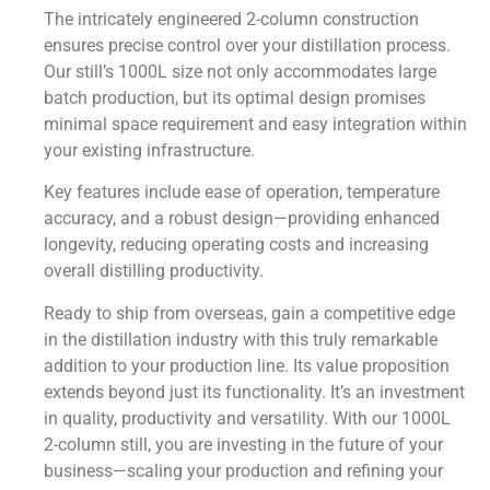
The intricately engineered 2-column construction
ensures precise control over your distillation process.
Our still’s 1000L size not only accommodates large
batch production, but its optimal design promises
minimal space requirement and easy integration within
your existing infrastructure.
Key features include ease of operation, temperature
accuracy, and a robust design—providing enhanced
longevity, reducing operating costs and increasing
overall distilling productivity.
Ready to ship from overseas, gain a competitive edge
in the distillation industry with this truly remarkable
addition to your production line. Its value proposition
extends beyond just its functionality. It’s an investment
in quality, productivity and versatility. With our 1000L
2-column still, you are investing in the future of your
business—scaling your production and refining your