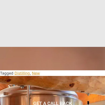
Tagged
Distilling
,
New
GET A CALL BACK