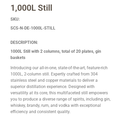
1,000L Still
SKU:
SCS-N-DE-1000L-STILL
DESCRIPTION:
1000L Still with 2 columns, total of 20 plates, gin
baskets
Introducing our all-in-one, state-of-the-art, feature-rich
1000L, 2-column still. Expertly crafted from 304
stainless steel and copper materials to deliver a
superior distillation experience. Designed with
versatility at its core, this multifaceted still empowers
you to produce a diverse range of spirits, including gin,
whiskey, brandy, rum, and vodka with exceptional
efficiency and consistent quality.