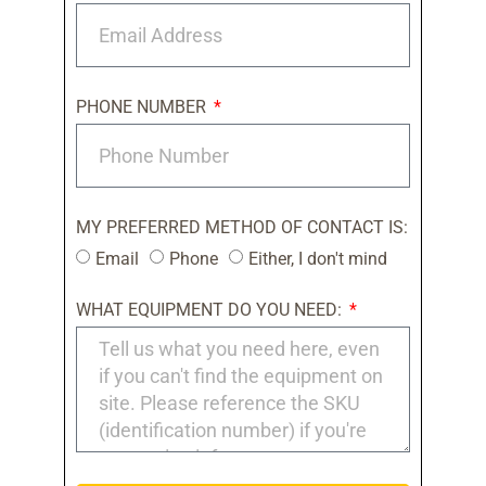
PHONE NUMBER
MY PREFERRED METHOD OF CONTACT IS:
Email
Phone
Either, I don't mind
WHAT EQUIPMENT DO YOU NEED: