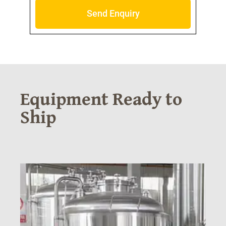
Send Enquiry
Equipment Ready to
Ship
N
20
(2
SE
TA
RE