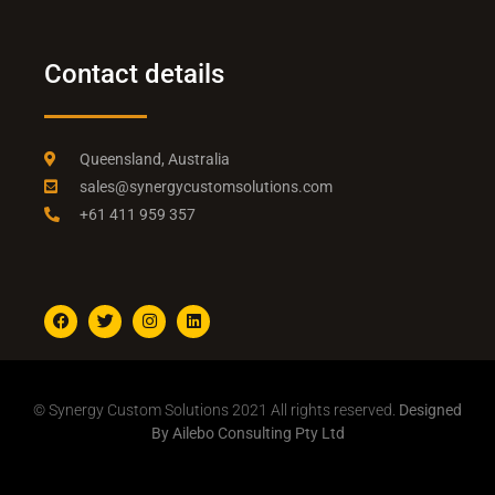
Contact details
Queensland, Australia
sales@synergycustomsolutions.com
+61 411 959 357
© Synergy Custom Solutions 2021 All rights reserved.
Designed
By Ailebo Consulting Pty Ltd