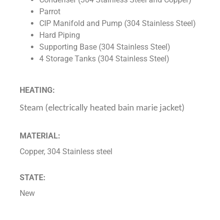
Parrot
CIP Manifold and Pump (304 Stainless Steel)
Hard Piping
Supporting Base (304 Stainless Steel)
4 Storage Tanks (304 Stainless Steel)
HEATING:
Steam (electrically heated bain marie jacket)
MATERIAL:
Copper, 304 Stainless steel
STATE:
New