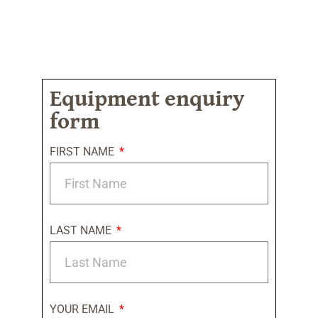
Equipment enquiry
form
FIRST NAME
LAST NAME
YOUR EMAIL