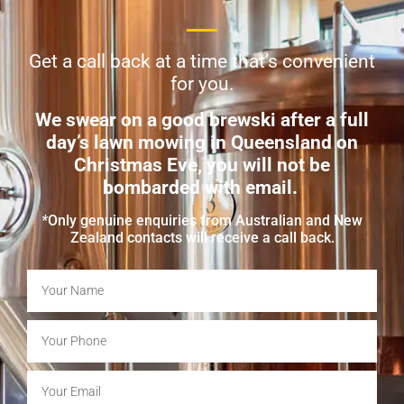
Get a call back at a time that’s convenient
for you.
We swear on a good brewski after a full
day’s lawn mowing in Queensland on
Christmas Eve, you will not be
bombarded with email.
*
Only genuine enquiries from Australian and New
Zealand contacts will receive a call back.