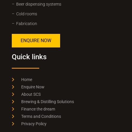
– Beer dispensing systems
– Cold rooms
– Fabrication
ENQUIRE NOW
Quick links
Home
Enquire Now
About SCS
Brewing & Distilling Solutions
Finance the dream
Terms and Conditions
Privacy Policy