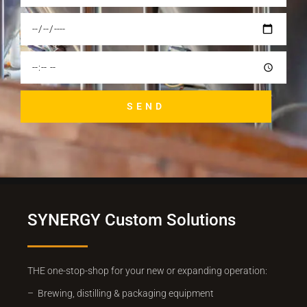
SEND
SYNERGY Custom Solutions
THE one-stop-shop for your new or expanding operation:
– Brewing, distilling & packaging equipment