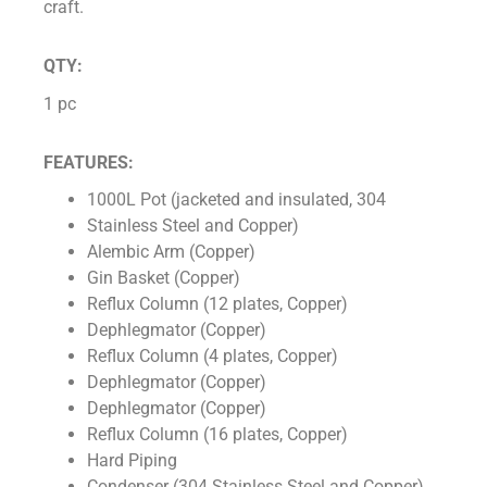
craft.
QTY:
1 pc
FEATURES:
1000L Pot (jacketed and insulated, 304
Stainless Steel and Copper)
Alembic Arm (Copper)
Gin Basket (Copper)
Reflux Column (12 plates, Copper)
Dephlegmator (Copper)
Reflux Column (4 plates, Copper)
Dephlegmator (Copper)
Dephlegmator (Copper)
Reflux Column (16 plates, Copper)
Hard Piping
Condenser (304 Stainless Steel and Copper)