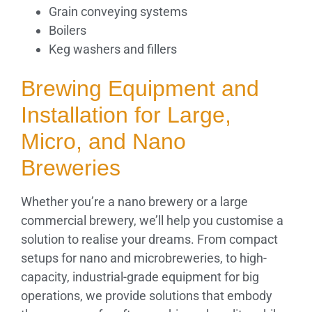
Grain conveying systems
Boilers
Keg washers and fillers
Brewing Equipment and
Installation for Large,
Micro, and Nano
Breweries
Whether you’re a nano brewery or a large
commercial brewery, we’ll help you customise a
solution to realise your dreams. From compact
setups for nano and microbreweries, to high-
capacity, industrial-grade equipment for big
operations, we provide solutions that embody