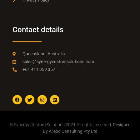
Privacy Policy
Contact details
Queensland, Australia
sales@synergycustomsolutions.com
+61 411 959 357
© Synergy Custom Solutions 2021 All rights reserved.
Designed
By Ailebo Consulting Pty Ltd