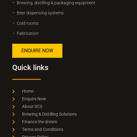
– Brewing, distilling & packaging equipment
– Beer dispensing systems
– Cold rooms
– Fabrication
ENQUIRE NOW
Quick links
Home
Enquire Now
About SCS
Brewing & Distilling Solutions
Finance the dream
Terms and Conditions