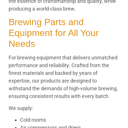
the essence of craftsmanship and quality, while
producing a world-class brew.
Brewing Parts and
Equipment for All Your
Needs
For brewing equipment that delivers unmatched
performance and reliability. Crafted from the
finest materials and backed by years of
expertise, our products are designed to
withstand the demands of high-volume brewing,
ensuring consistent results with every batch.
We supply:
Cold rooms
Air compressors and driers