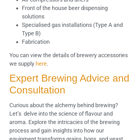
Front of the house beer dispensing
solutions
Specialised gas installations (Type A and
Type B)
Fabrication
You can view the details of brewery accessories
we supply
here
.
Expert Brewing Advice and
Consultation
Curious about the alchemy behind brewing?
Let’s delve into the science of flavour and
aroma. Explore the intricacies of the brewing
process and gain insights into how our
equipment transforms grains, hops, and yeast