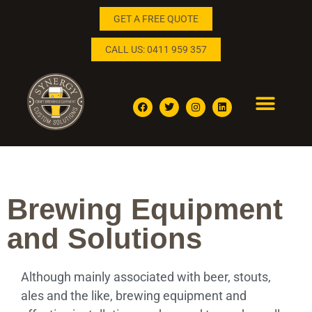
GET A FREE QUOTE
CALL US: 0411 959 357
BREWING AND DISTILLING SOLUTIONS
ENQUIRE NOW
Brewing Equipment
and Solutions
Although mainly associated with beer, stouts,
ales and the like, brewing equipment and