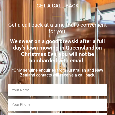
GET A CALL BACK
Get a call back at a time that’s convenient
for you.
We swear on a good brewski after a full
day’s lawn mowing in Queensland on
Christmas Eve, you will not be
bombarded with email.
*
Only genuine enquiries from Australian and New
Zealand contacts will receive a call back.