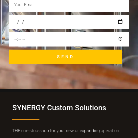
SEND
SYNERGY Custom Solutions
THE one-stop-shop for your new or expanding operation: