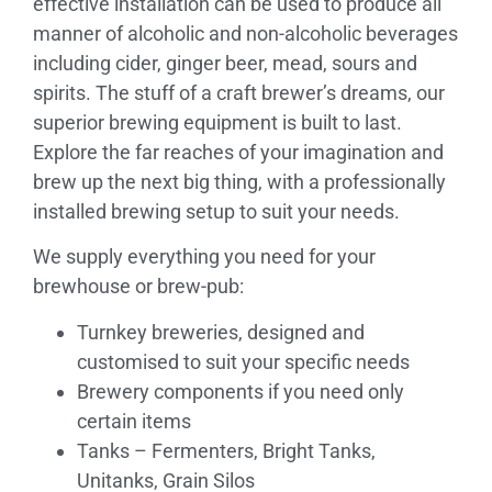
effective installation can be used to produce all
manner of alcoholic and non-alcoholic beverages
including cider, ginger beer, mead, sours and
spirits. The stuff of a craft brewer’s dreams, our
superior brewing equipment is built to last.
Explore the far reaches of your imagination and
brew up the next big thing, with a professionally
installed brewing setup to suit your needs.
We supply everything you need for your
brewhouse or brew-pub:
Turnkey breweries, designed and
customised to suit your specific needs
Brewery components if you need only
certain items
Tanks – Fermenters, Bright Tanks,
Unitanks, Grain Silos