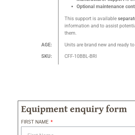
Optional maintenance con
This support is available
separat
information and to assist potent
them.
AGE:
Units are brand new and ready to
SKU:
CFF-10BBL-BRI
Equipment enquiry form
FIRST NAME