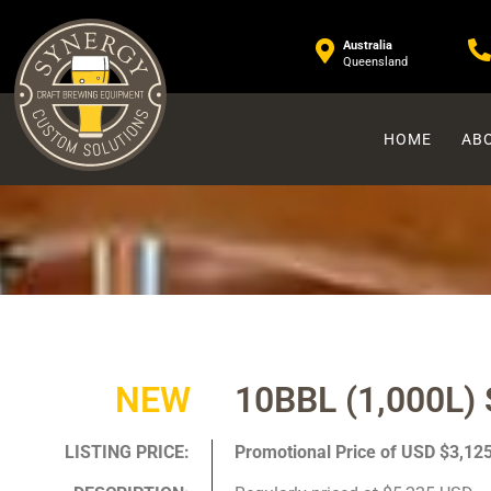
Australia
Queensland
HOME
ABO
NEW
10BBL (1,000L) 
LISTING PRICE:
Promotional Price of USD $3,12