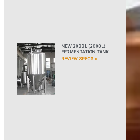
NEW 20BBL (2000L)
FERMENTATION TANK
REVIEW SPECS »