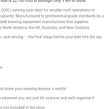
–
that is $2,100 USD in savings! Only 3 left in stock.
00L) serving tank ideal for smaller craft operations or
 capacity. Manufactured to professional-grade standards by a
 steel brewing equipment manufacturer that supplies
s North America, the UK, Australia, and New Zealand.
n, and serving — the final stage before your beer hits the tap.
ve
nd make your brewing dreams a reality!
wherever you are; just let us know and we’ll organise it.
 not included in the price.