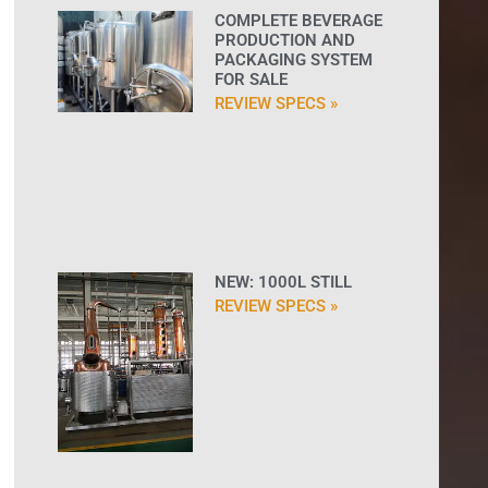
COMPLETE BEVERAGE
PRODUCTION AND
PACKAGING SYSTEM
FOR SALE
REVIEW SPECS »
NEW: 1000L STILL
REVIEW SPECS »