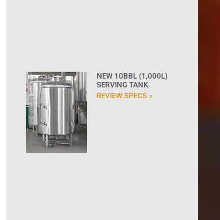
NEW 10BBL (1,000L)
SERVING TANK
REVIEW SPECS »