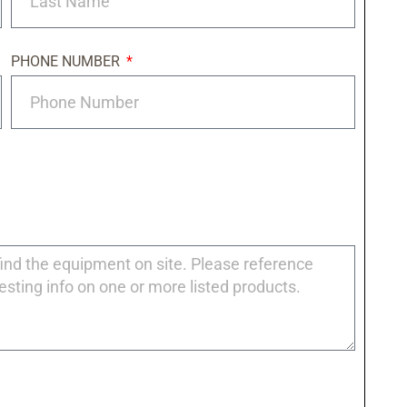
PHONE NUMBER