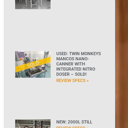
USED: TWIN MONKEYS
MANCOS NANO-
CANNER WITH
INTEGRATED NITRO
DOSER – SOLD!
REVIEW SPECS »
NEW: 2000L STILL