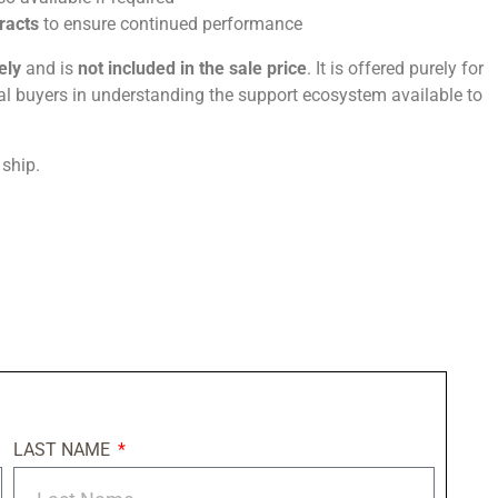
tracts
to ensure continued performance
ely
and is
not included in the sale price
. It is offered purely for
ial buyers in understanding the support ecosystem available to
 ship.
LAST NAME