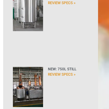
REVIEW SPECS »
NEW: 750L STILL
REVIEW SPECS »