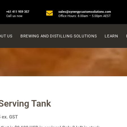
+61 411 959 357
sales@synergycustomsolutions.com
Call us now
Office Hours: 8.00am – 5.00pm AEST
UT US
BREWING AND DISTILLING SOLUTIONS
LEARN
Serving Tank
5 ex. GST