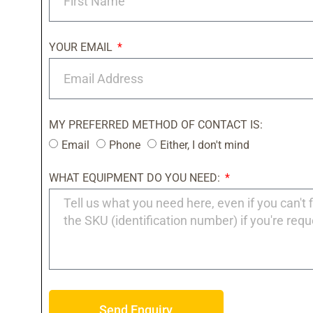
YOUR EMAIL
MY PREFERRED METHOD OF CONTACT IS:
Email
Phone
Either, I don't mind
WHAT EQUIPMENT DO YOU NEED:
Send Enquiry