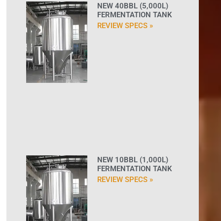
NEW 40BBL (5,000L)
FERMENTATION TANK
REVIEW SPECS »
NEW 10BBL (1,000L)
FERMENTATION TANK
REVIEW SPECS »