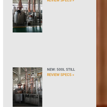
REVIEW SPECS »
NEW: 500L STILL
REVIEW SPECS »