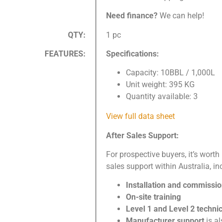
Need finance?
We can help!
QTY:
1 pc
FEATURES:
Specifications:
Capacity: 10BBL / 1,000L
Unit weight: 395 KG
Quantity available: 3
View full data sheet
After Sales Support:
For prospective buyers, it’s worth
sales support within Australia, in
Installation and commissi
On-site training
Level 1 and Level 2 techni
Manufacturer support
is a