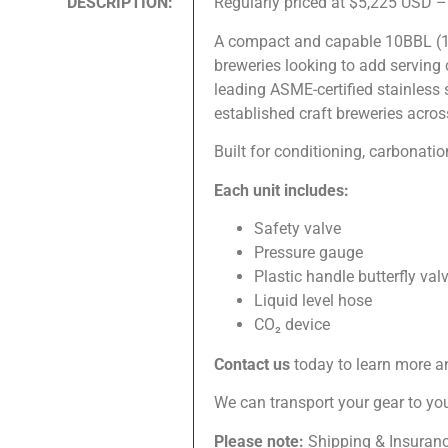
DESCRIPTION:
Regularly priced at $5,225 USD 
A compact and capable 10BBL (1,0
breweries looking to add serving
leading ASME-certified stainless
established craft breweries acros
Built for conditioning, carbonatio
Each unit includes:
Safety valve
Pressure gauge
Plastic handle butterfly val
Liquid level hose
CO₂ device
Contact us
today to learn more a
We can transport your gear to you 
Please note:
Shipping & Insurance