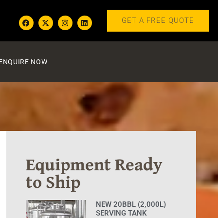
GET A FREE QUOTE
ENQUIRE NOW
Equipment Ready
to Ship
NEW 20BBL (2,000L)
SERVING TANK