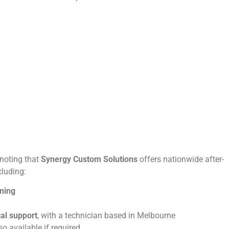
 noting that
Synergy Custom Solutions
offers nationwide after-
cluding:
oning
cal support
, with a technician based in Melbourne
lso available if required